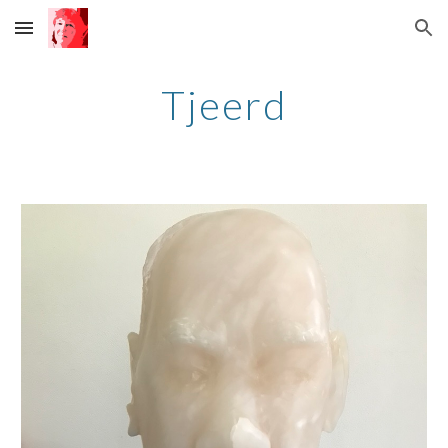
Skip to main content
Skip to navigation
Tjeerd